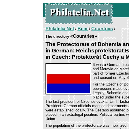
Philatelia.Net
/
Beer
/
Countries
/
«Countries»
The directory
The Protectorate of Bohemia a
in German: Reichsprotektorat
in Czech: Protektorát Čechy a 
It was a German prote
and Moravia on Marc
part of former Czecho
and ceased on May 8/
For the Czechs of Bo
oppression, made eve
Legally, Bohemia and
placed under the supe
The last president of Czechoslovakia, Emil Hácha, 
President. German officials manned departments a
were established locally. The Gestapo assumed pol
placed in an extralegal position. Political partie
Union.
The population of the protectorate was mobilized f