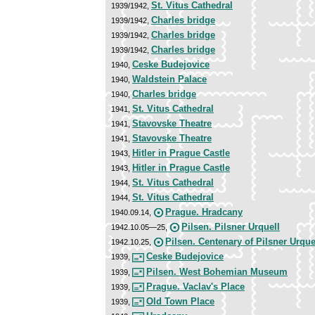
St. Vitus Cathedral
1939/1942,
Charles bridge
1939/1942,
Charles bridge
1939/1942,
Charles bridge
1939/1942,
Ceske Budejovice
1940,
Waldstein Palace
1940,
Charles bridge
1940,
St. Vitus Cathedral
1941,
Stavovske Theatre
1941,
Stavovske Theatre
1941,
Hitler in Prague Castle
1943,
Hitler in Prague Castle
1943,
St. Vitus Cathedral
1944,
St. Vitus Cathedral
1944,
Prague. Hradcany
1940.09.14,
Pilsen. Pilsner Urquell
1942.10.05—25,
Pilsen. Centenary of Pilsner Urque
1942.10.25,
Ceske Budejovice
1939,
Pilsen. West Bohemian Museum
1939,
Prague. Vaclav's Place
1939,
Old Town Place
1939,