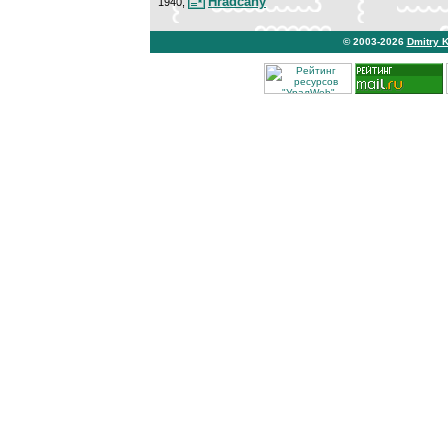
Hradcany
1940,
© 2003-2026
Dmitry 