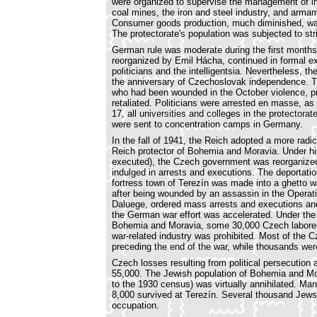
were organized to supervise the management of ind
coal mines, the iron and steel industry, and arm
Consumer goods production, much diminished, was
The protectorate's population was subjected to stri
German rule was moderate during the first months
reorganized by Emil Hácha, continued in formal e
politicians and the intelligentsia. Nevertheless,
the anniversary of Czechoslovak independence. T
who had been wounded in the October violence, pr
retaliated. Politicians were arrested en masse, 
17, all universities and colleges in the protector
were sent to concentration camps in Germany.
In the fall of 1941, the Reich adopted a more radi
Reich protector of Bohemia and Moravia. Under his
executed), the Czech government was reorganized,
indulged in arrests and executions. The deportat
fortress town of Terezín was made into a ghetto w
after being wounded by an assassin in the Operat
Daluege, ordered mass arrests and executions and 
the German war effort was accelerated. Under the 
Bohemia and Moravia, some 30,000 Czech laborers 
war-related industry was prohibited. Most of the C
preceding the end of the war, while thousands we
Czech losses resulting from political persecution
55,000. The Jewish population of Bohemia and Mo
to the 1930 census) was virtually annihilated. Ma
8,000 survived at Terezín. Several thousand Jews 
occupation.