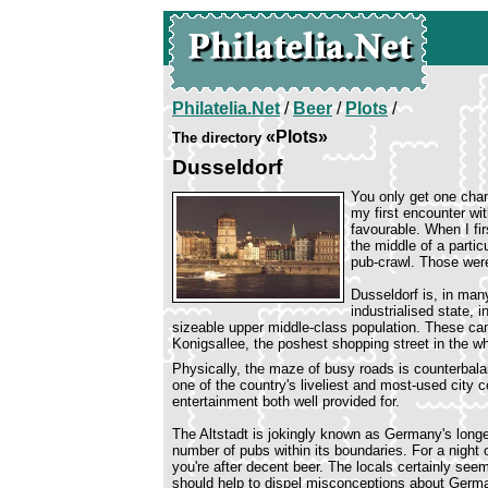
Philatelia.Net
/
Beer
/
Plots
/
«Plots»
The directory
Dusseldorf
You only get one chan
my first encounter wi
favourable. When I fir
the middle of a partic
pub-crawl. Those wer
Dusseldorf is, in man
industrialised state, 
sizeable upper middle-class population. These can 
Konigsallee, the poshest shopping street in the w
Physically, the maze of busy roads is counterbala
one of the country's liveliest and most-used city
entertainment both well provided for.
The Altstadt is jokingly known as Germany's longes
number of pubs within its boundaries. For a night ou
you're after decent beer. The locals certainly s
should help to dispel misconceptions about Germa