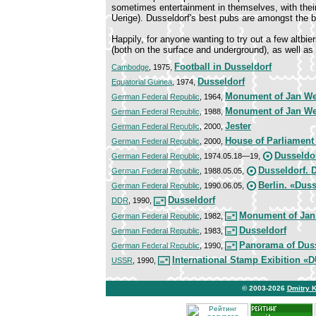
sometimes entertainment in themselves, with thei
Uerige). Dusseldorf's best pubs are amongst the 
Happily, for anyone wanting to try out a few altbie
(both on the surface and underground), as well as 
Football in Dusseldorf
Cambodge
, 1975,
Dusseldorf
Equatorial Guinea
, 1974,
Monument of Jan W
German Federal Republic
, 1964,
Monument of Jan W
German Federal Republic
, 1988,
Jester
German Federal Republic
, 2000,
House of Parliament
German Federal Republic
, 2000,
Dusseldo
German Federal Republic
, 1974.05.18—19,
Dusseldorf. 
German Federal Republic
, 1988.05.05,
Berlin. «Duss
German Federal Republic
, 1990.06.05,
Dusseldorf
DDR
, 1990,
Monument of Jan
German Federal Republic
, 1982,
Dusseldorf
German Federal Republic
, 1983,
Panorama of Dus
German Federal Republic
, 1990,
International Stamp Exibition
USSR
, 1990,
© 2003-2026
Dmitry 