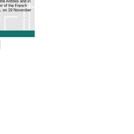
he Antilles and in
r of the French
o
, on 19 November