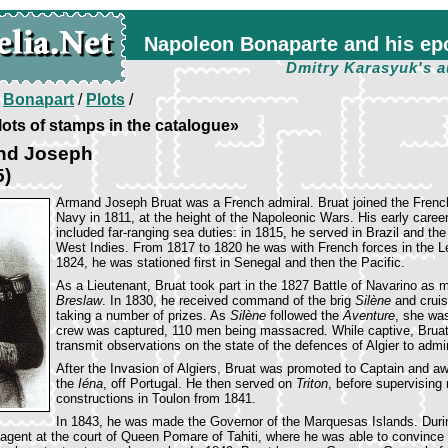
Napoleon Bonaparte and his ep
Dmitry Karasyuk's a
/
Bonapart
/
Plots
/
ots of stamps in the catalogue»
nd Joseph
5)
Armand Joseph Bruat was a French admiral. Bruat joined the Frenc
Navy in 1811, at the height of the Napoleonic Wars. His early caree
included far-ranging sea duties: in 1815, he served in Brazil and the
West Indies. From 1817 to 1820 he was with French forces in the Le
1824, he was stationed first in Senegal and then the Pacific.
As a Lieutenant, Bruat took part in the 1827 Battle of Navarino as 
Breslaw
. In 1830, he received command of the brig
Silène
and cruis
taking a number of prizes. As
Silène
followed the
Aventure
, she wa
crew was captured, 110 men being massacred. While captive, Brua
transmit observations on the state of the defences of Algier to admi
After the Invasion of Algiers, Bruat was promoted to Captain and
the
Iéna
, off Portugal. He then served on
Triton
, before supervising
constructions in Toulon from 1841.
In 1843, he was made the Governor of the Marquesas Islands. Durin
agent at the court of Queen Pomare of Tahiti, where he was able to convince 