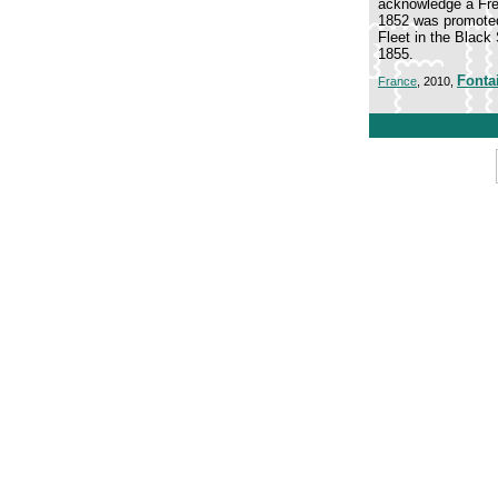
acknowledge a Fren
1852 was promoted
Fleet in the Black
1855.
Fonta
France
, 2010,