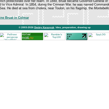
ch protectorate over her realm. In 1849, Bruat became Governor-General of t
 to Vice Admiral. In 1854, during the Crimean War, he was named Commande
 Sea. He died at sea from cholera, near Toulon, on his flagship, the
Montebell
ine Bruat in Colmar
© 2003-2026
Dmitry Karasyuk
. Idea, preparation, drawing up