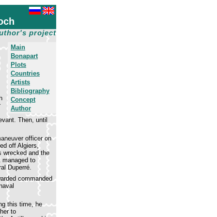
och
uthor's project
Main
Bonapart
Plots
Countries
Artists
Bibliography
h
Concept
r
Author
vant. Then, until
maneuver officer on
ed off Algiers,
s wrecked and the
t managed to
ral Duperré.
 awarded commanded
 naval
g this time, he
her to