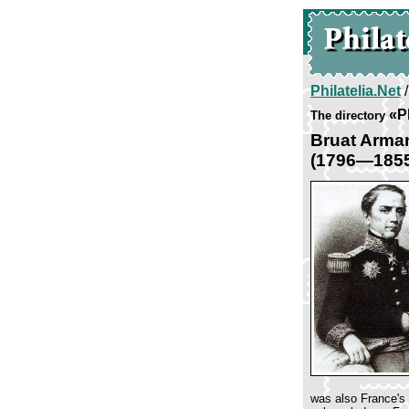
Philatelia.Net
«Pl
The directory
Bruat Arma
(1796—185
was also France's 