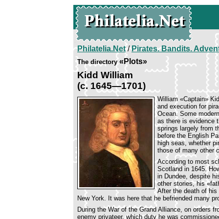
Philatelia.Net
/
Pirates. Bandits. Adven
«Plots»
The directory
Kidd William
(c. 1645—1701)
William «Captain» Kid
and execution for pira
Ocean. Some modern hi
as there is evidence t
springs largely from 
before the English Pa
high seas, whether pir
those of many other c
According to most sch
Scotland in 1645. How
in Dundee, despite hi
other stories, his «f
After the death of hi
New York. It was here that he befriended many pro
During the War of the Grand Alliance, on orders 
enemy privateer, which duty he was commissioned 