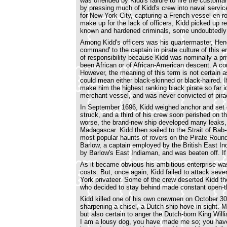
was offended by Kidd's failure to fire the customa
by pressing much of Kidd's crew into naval servic
for New York City, capturing a French vessel en r
make up for the lack of officers, Kidd picked up 
known and hardened criminals, some undoubtedly 
Among Kidd's officers was his quartermaster, Hen
command' to the captain in pirate culture of this er
of responsibility because Kidd was nominally a p
been African or of African-American descent. A c
However, the meaning of this term is not certain 
could mean either black-skinned or black-haired. I
make him the highest ranking black pirate so far 
merchant vessel, and was never convicted of pira
In September 1696, Kidd weighed anchor and set 
struck, and a third of his crew soon perished on 
worse, the brand-new ship developed many leaks, a
Madagascar. Kidd then sailed to the Strait of Bab
most popular haunts of rovers on the Pirate Round
Barlow, a captain employed by the British East I
by Barlow's East Indiaman, and was beaten off. If th
As it became obvious his ambitious enterprise was
costs. But, once again, Kidd failed to attack se
York privateer. Some of the crew deserted Kidd th
who decided to stay behind made constant open-th
Kidd killed one of his own crewmen on October 30
sharpening a chisel, a Dutch ship hove in sight. M
but also certain to anger the Dutch-born King Will
I am a lousy dog, you have made me so; you hav