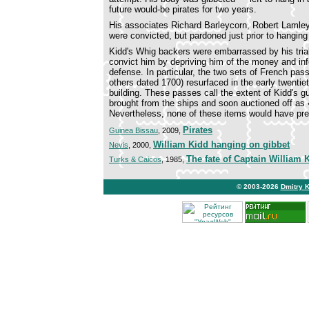
future would-be pirates for two years.
His associates Richard Barleycorn, Robert Lamley
were convicted, but pardoned just prior to hangin
Kidd's Whig backers were embarrassed by his trial. 
convict him by depriving him of the money and in
defense. In particular, the two sets of French pas
others dated 1700) resurfaced in the early twentie
building. These passes call the extent of Kidd's g
brought from the ships and soon auctioned off as «
Nevertheless, none of these items would have pre
Pirates
Guinea Bissau
, 2009,
William Kidd hanging on gibbet
Nevis
, 2000,
The fate of Captain William 
Turks & Caicos
, 1985,
© 2003-2026
Dmitry 