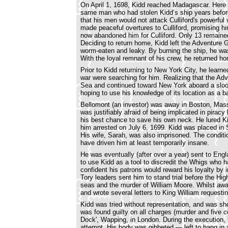
On April 1, 1698, Kidd reached Madagascar. Here he
same man who had stolen Kidd’s ship years before
that his men would not attack Culliford's powerful
made peaceful overtures to Culliford, promising h
now abandoned him for Culliford. Only 13 remaine
Deciding to return home, Kidd left the Adventure 
worm-eaten and leaky. By burning the ship, he was
With the loyal remnant of his crew, he returned h
Prior to Kidd returning to New York City, he learn
war were searching for him. Realizing that the Ad
Sea and continued toward New York aboard a sloop
hoping to use his knowledge of its location as a b
Bellomont (an investor) was away in Boston, Mas
was justifiably afraid of being implicated in pira
his best chance to save his own neck. He lured Ki
him arrested on July 6, 1699. Kidd was placed in 
His wife, Sarah, was also imprisoned. The condit
have driven him at least temporarily insane.
He was eventually (after over a year) sent to Eng
to use Kidd as a tool to discredit the Whigs who
confident his patrons would reward his loyalty by i
Tory leaders sent him to stand trial before the Hig
seas and the murder of William Moore. Whilst awai
and wrote several letters to King William request
Kidd was tried without representation, and was sho
was found guilty on all charges (murder and five 
Dock', Wapping, in London. During the execution
attempt. His body was gibbeted — left to hang in