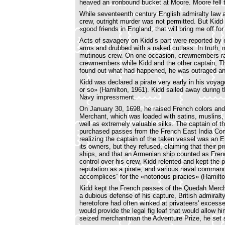
heaved an ironbound bucket at Moore. Moore fell to
While seventeenth century English admiralty law a
crew, outright murder was not permitted. But Kidd
«good friends in England, that will bring me off for
Acts of savagery on Kidd’s part were reported by 
arms and drubbed with a naked cutlass. In truth,
mutinous crew. On one occasion, crewmembers rans
crewmembers while Kidd and the other captain, T
found out what had happened, he was outraged and 
Kidd was declared a pirate very early in his voy
or so» (Hamilton, 1961). Kidd sailed away during t
Navy impressment.
On January 30, 1698, he raised French colors and
Merchant, which was loaded with satins, muslins, g
well as extremely valuable silks. The captain o
purchased passes from the French East India Com
realizing the captain of the taken vessel was an E
its owners, but they refused, claiming that their
ships, and that an Armenian ship counted as Frenc
control over his crew, Kidd relented and kept the
reputation as a pirate, and various naval command
accomplices” for the «notorious piracies» (Hamilt
Kidd kept the French passes of the Quedah Merchan
a dubious defense of his capture, British admiralt
heretofore had often winked at privateers' excess
would provide the legal fig leaf that would allow
seized merchantman the Adventure Prize, he set s