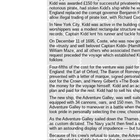
Kidd was awarded £150 for successful privateering 
notorious pirate, had stolen Kidd's ship while he w
England replaced the corrupt governor Benjamin Fl
allow illegal trading of pirate loot, with Richard Co
In New York City, Kidd was active in the building o
worshippers was a modest rectangular structure wi
records, Captain Kidd lent his runner and tackle fo
On December 11 of 1695, Coote, who was now go
the «trusty and well beloved Captain Kidd» (Ham
William Maze, and all others who associated them
request preceded the voyage which established Kid
folklore.
Four-fifths of the cost for the venture was paid 
England: the Earl of Orford, The Baron of Romne
presented with a letter of marque, signed personal
loot for the Crown, and Henry Gilbert's «The Book
the money for the voyage himself. Kidd and an ac
plan and paid for the rest. Kidd had to sell his shi
The new ship, the Adventure Galley, was well suite
equipped with 34 cannons, oars, and 150 men. Th
Adventure Galley to maneuver in a battle when th
took pride in personally selecting the crew, choos
As the Adventure Galley sailed down the Thames, 
as custom dictated. The Navy yacht then fired a
with an astounding display of impudence — but turn
Because of his crew's refusal to salute, the Adv