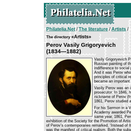
Philatelia.Net
/
The literature
/
Artists
/
«Artists»
The directory
Perov Vasily Grigoryevich
(1834—1882)
Vasily Grigoryevich P
Russian painting of th
indifference to socia
And it was Perov who 
principles of critical 
became an important l
Vasily Perov was an i
prosecutor. In 1846, 
nickname of Perov (fr
1861, Perov studied a
For his Sermon in a V
Academy awarded Pero
same year, 1861, Per
exhibition of the Society for the Promotion of Artis
of Perov’s contemporaries remarked, ‘Instead of I
was the manifest of critical realism. Both the sub