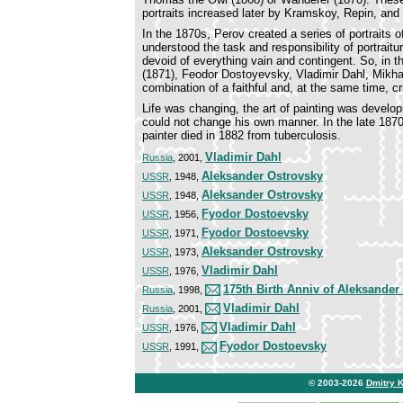
portraits increased later by Kramskoy, Repin, an
In the 1870s, Perov created a series of portraits o
understood the task and responsibility of portrait
devoid of everything vain and contingent. So, in 
(1871), Feodor Dostoyevsky, Vladimir Dahl, Mikhai
combination of a faithful and, at the same time, cr
Life was changing, the art of painting was develop
could not change his own manner. In the late 1870s
painter died in 1882 from tuberculosis.
Vladimir Dahl
Russia
, 2001,
Aleksander Ostrovsky
USSR
, 1948,
Aleksander Ostrovsky
USSR
, 1948,
Fyodor Dostoevsky
USSR
, 1956,
Fyodor Dostoevsky
USSR
, 1971,
Aleksander Ostrovsky
USSR
, 1973,
Vladimir Dahl
USSR
, 1976,
175th Birth Anniv of Aleksander
Russia
, 1998,
Vladimir Dahl
Russia
, 2001,
Vladimir Dahl
USSR
, 1976,
Fyodor Dostoevsky
USSR
, 1991,
© 2003-2026
Dmitry 