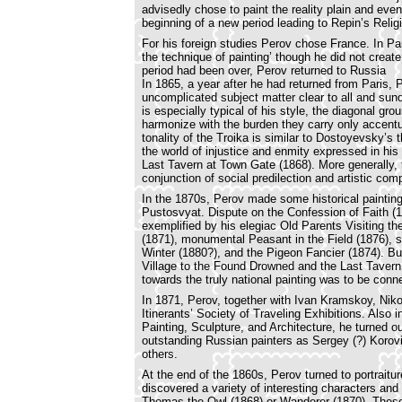
advisedly chose to paint the reality plain and eve
beginning of a new period leading to Repin’s Reli
For his foreign studies Perov chose France. In Pa
the technique of painting’ though he did not create
period had been over, Perov returned to Russia
In 1865, a year after he had returned from Paris, 
uncomplicated subject matter clear to all and sun
is especially typical of his style, the diagonal gro
harmonize with the burden they carry only accentua
tonality of the Troika is similar to Dostoyevsky’s 
the world of injustice and enmity expressed in his m
Last Tavern at Town Gate (1868). More generally, t
conjunction of social predilection and artistic com
In the 1870s, Perov made some historical painti
Pustosvyat. Dispute on the Confession of Faith (188
exemplified by his elegiac Old Parents Visiting t
(1871), monumental Peasant in the Field (1876), s
Winter (1880?), and the Pigeon Fancier (1874). B
Village to the Found Drowned and the Last Tavern, 
towards the truly national painting was to be conn
In 1871, Perov, together with Ivan Kramskoy, Nik
Itinerants’ Society of Traveling Exhibitions. Als
Painting, Sculpture, and Architecture, he turned 
outstanding Russian painters as Sergey (?) Korov
others.
At the end of the 1860s, Perov turned to portraitur
discovered a variety of interesting characters and 
Thomas the Owl (1868) or Wanderer (1870). These 