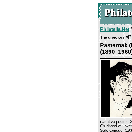
Philatelia.Net
«P
The directory
Pasternak 
(1890–1960
narrative poems, S
Childhood of Lover
Safe Conduct (1931