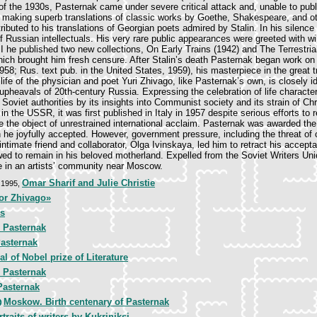
of the 1930s, Pasternak came under severe critical attack and, unable to publ
 making superb translations of classic works by Goethe, Shakespeare, and ot
tributed to his translations of Georgian poets admired by Stalin. In his silenc
 Russian intellectuals. His very rare public appearances were greeted with wil
I he published two new collections, On Early Trains (1942) and The Terrestri
which brought him fresh censure. After Stalin’s death Pasternak began work on
958; Rus. text pub. in the United States, 1959), his masterpiece in the great tr
ife of the physician and poet Yuri Zhivago, like Pasternak’s own, is closely id
upheavals of 20th-century Russia. Expressing the celebration of life characteris
Soviet authorities by its insights into Communist society and its strain of Chr
in the USSR, it was first published in Italy in 1957 despite serious efforts to 
the object of unrestrained international acclaim. Pasternak was awarded th
ch he joyfully accepted. However, government pressure, including the threat of
intimate friend and collaborator, Olga Ivinskaya, led him to retract his accept
wed to remain in his beloved motherland. Expelled from the Soviet Writers Un
ile in an artists’ community near Moscow.
Omar Sharif and Julie Christie
, 1995,
or Zhivago»
rs
 Pasternak
Pasternak
l of Nobel prize of Literature
 Pasternak
Pasternak
Moskow. Birth centenary of Pasternak
traits of writers by Kukriniksi