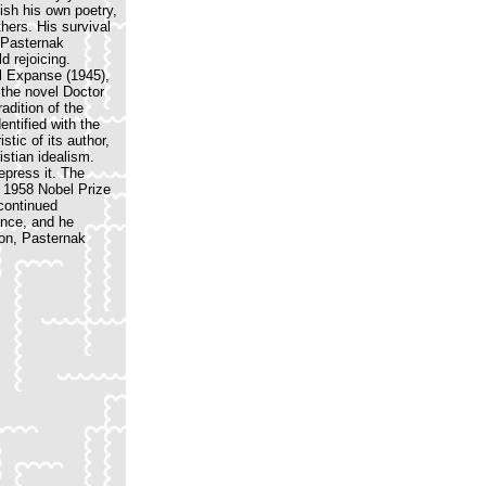
ish his own poetry,
hers. His survival
e Pasternak
d rejoicing.
al Expanse (1945),
 the novel Doctor
adition of the
entified with the
tic of its author,
istian idealism.
repress it. The
e 1958 Nobel Prize
 continued
ance, and he
ion, Pasternak