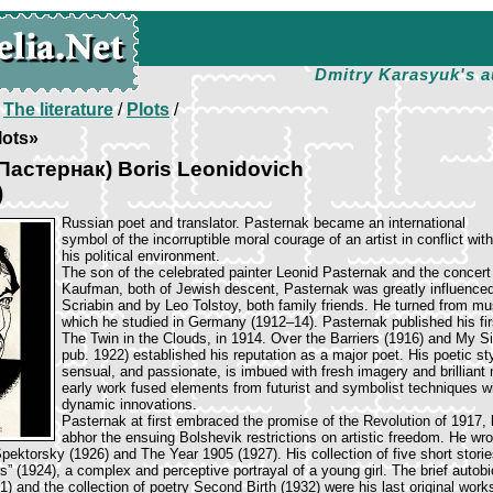
Dmitry Karasyuk's a
/
The literature
/
Plots
/
lots»
(Пастернак) Boris Leonidovich
)
Russian poet and translator. Pasternak became an international
symbol of the incorruptible moral courage of an artist in conflict with
his political environment.
The son of the celebrated painter Leonid Pasternak and the concert
Kaufman, both of Jewish descent, Pasternak was greatly influence
Scriabin and by Leo Tolstoy, both family friends. He turned from mu
which he studied in Germany (1912–14). Pasternak published his fi
The Twin in the Clouds, in 1914. Over the Barriers (1916) and My Sis
pub. 1922) established his reputation as a major poet. His poetic styl
sensual, and passionate, is imbued with fresh imagery and brilliant
early work fused elements from futurist and symbolist techniques w
dynamic innovations.
Pasternak at first embraced the promise of the Revolution of 1917,
abhor the ensuing Bolshevik restrictions on artistic freedom. He wro
pektorsky (1926) and The Year 1905 (1927). His collection of five short stori
s” (1924), a complex and perceptive portrayal of a young girl. The brief autob
) and the collection of poetry Second Birth (1932) were his last original work