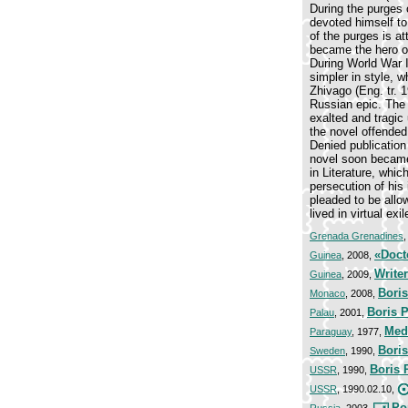
During the purges 
devoted himself to
of the purges is at
became the hero of
During World War I
simpler in style, 
Zhivago (Eng. tr. 1
Russian epic. The l
exalted and tragic 
the novel offended 
Denied publication 
novel soon became 
in Literature, whi
persecution of his 
pleaded to be allo
lived in virtual ex
Grenada Grenadines
«Doct
Guinea
, 2008,
Write
Guinea
, 2009,
Boris
Monaco
, 2008,
Boris 
Palau
, 2001,
Meda
Paraguay
, 1977,
Boris
Sweden
, 1990,
Boris 
USSR
, 1990,
USSR
, 1990.02.10,
Por