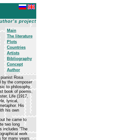
uthor's project
Main
The literature
Plots
Countries
Artists
Bibliography
Concept
Author
 pianist Rosa
d by the composer
sic to philosophy,
rst book of poems,
ter, Life (1917,
e, lyrical,
 metaphor. His
ith his own
 but he came to
te two long
es includes “The
iographical work
s for many years.