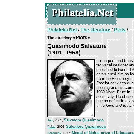
Philatelia.Net
/
The literature
/
Plots
/
«Plots»
The directory
Quasimodo Salvatore
(1901–1968)
Italian poet and trans
technical designer and
published between 19
established him as le
from the French symbo
Fascist activities du
ripening and his comm
1959 Nobel Prize in L
sensitivity. He chose 
human defeat in a vio
tr.
To Give and to Hav
Salvatore Quasimodo
Italy
, 2001,
Salvatore Quasimodo
Palau
, 2001,
Medal of Nobel prize of Literature
Paraguay
, 1977,