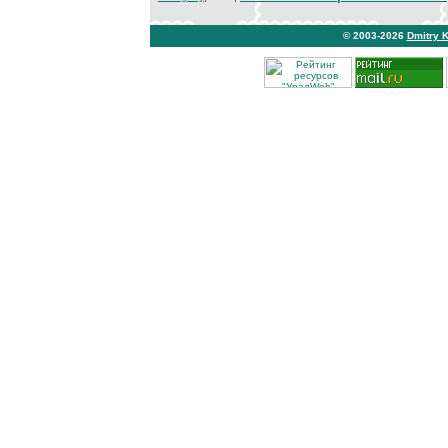
© 2003-2026
Dmitry 