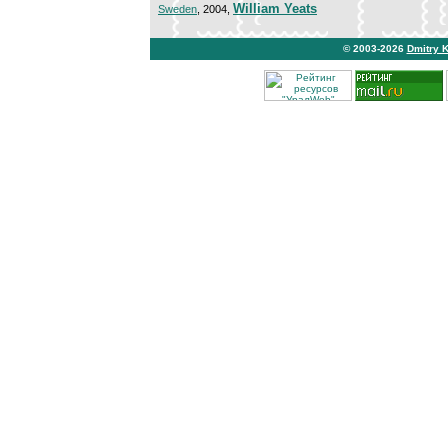
William Yeats
Sweden
, 2004,
© 2003-2026
Dmitry 