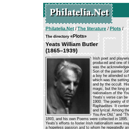
Philatelia.Net
/
The literature
/
Plots
/
«Plots»
The directory
Yeats William Butler
(1865–1939)
Irish poet and playwri
produced and one of th
was the acknowledged 
Son of the painter Jo
a boy he attended sch
which was the settin
and by the occult. Hi
magic, but the long p
nationalism of the Y
Yeats’s verse can be d
1900. The poetry of t
Raphaelites. It cente
and lyrical. Among th
You Are Old,” and “Th
1893, and his own Poems were collected in 1895.
Yeats’s efforts to foster Irish nationalism were i
a hopeless passion and to whom he repeatedly and