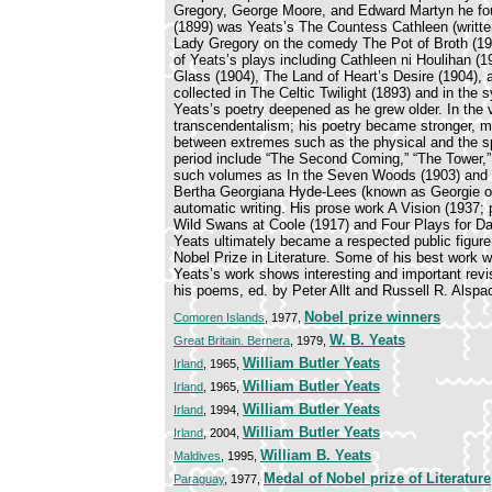
Gregory, George Moore, and Edward Martyn he founde
(1899) was Yeats’s The Countess Cathleen (writte
Lady Gregory on the comedy The Pot of Broth (192
of Yeats’s plays including Cathleen ni Houlihan
Glass (1904), The Land of Heart’s Desire (1904), a
collected in The Celtic Twilight (1893) and in the
Yeats’s poetry deepened as he grew older. In the 
transcendentalism; his poetry became stronger, mor
between extremes such as the physical and the sp
period include “The Second Coming,” “The Tower,” 
such volumes as In the Seven Woods (1903) and 
Bertha Georgiana Hyde-Lees (known as Georgie or
automatic writing. His prose work A Vision (1937; p
Wild Swans at Coole (1917) and Four Plays for Da
Yeats ultimately became a respected public figure
Nobel Prize in Literature. Some of his best work 
Yeats’s work shows interesting and important revis
his poems, ed. by Peter Allt and Russell R. Alspa
Nobel prize winners
Comoren Islands
, 1977,
W. B. Yeats
Great Britain. Bernera
, 1979,
William Butler Yeats
Irland
, 1965,
William Butler Yeats
Irland
, 1965,
William Butler Yeats
Irland
, 1994,
William Butler Yeats
Irland
, 2004,
William B. Yeats
Maldives
, 1995,
Medal of Nobel prize of Literature
Paraguay
, 1977,