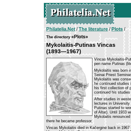
Philatelia.Net
/
The literature
/
Plots
/
«Plots»
The directory
Mykolaitis-Putinas Vincas
(1893—1967)
Vincas Mykolaitis-Put
pen name
Putinas
(li
Mykolaitis was born in
Seinai Priest Seminar
Mykolaitis was consec
he continued studies 
his first collection o
continued his studies
After studies in weste
lectures in University
Putinas started to wo
of Altar). Until 1933 
Mykolaitis renounced h
there he became professor.
Vincas Mykolaitis died in Kačerginė back in 1967