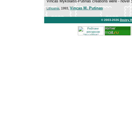
Vincas Mykolaitis-Putinas creations were - novel
Vincas M. Putinas
Lithuania
, 1993,
© 2003-2026
Dmitry 