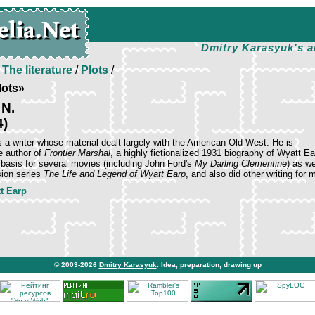
Dmitry Karasyuk's a
/
The literature
/
Plots
/
lots»
 N.
4)
 a writer whose material dealt largely with the American Old West. He is
 author of
Frontier Marshal
, a highly fictionalized 1931 biography of Wyatt Ea
 basis for several movies (including John Ford's
My Darling Clementine
) as we
sion series
The Life and Legend of Wyatt Earp
, and also did other writing for 
t Earp
© 2003-2026
Dmitry Karasyuk
. Idea, preparation, drawing up