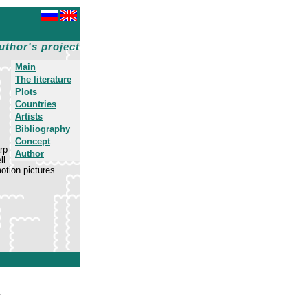
uthor's project
Main
The literature
Plots
Countries
Artists
Bibliography
Concept
rp
Author
ll
motion pictures.