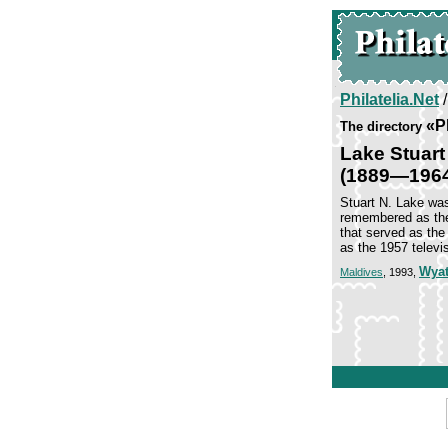
Philatelia.Net
«P
The directory
Lake Stuart
(1889—196
Stuart N. Lake was
remembered as the
that served as the
as the 1957 televi
Wyat
Maldives
, 1993,