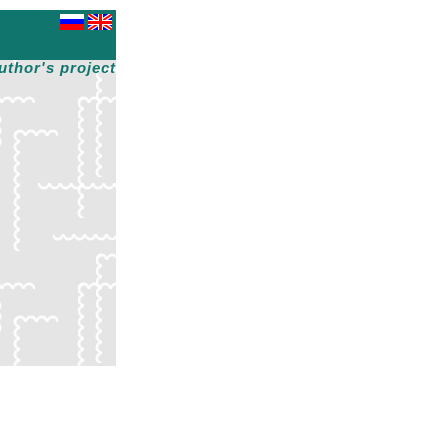
uthor's project