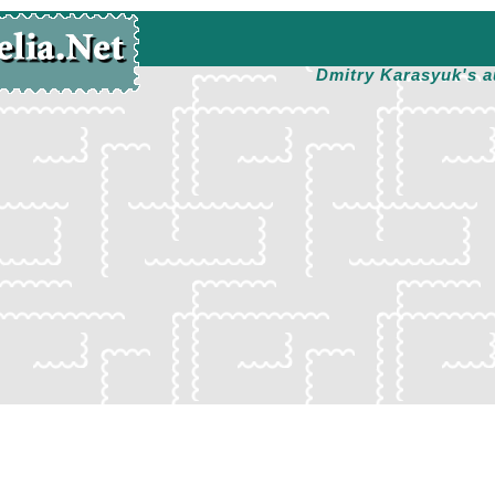
Dmitry Karasyuk's a