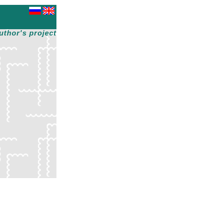
uthor's project