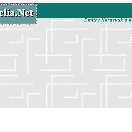
Dmitry Karasyuk's a