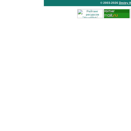
© 2003-2026
Dmitry 