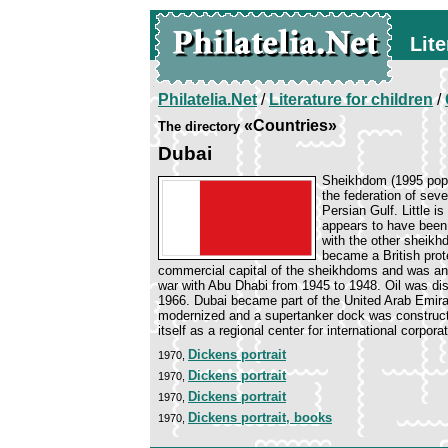
Lite
Philatelia.Net
/
Literature for children
/
«Countries»
The directory
Dubai
Sheikhdom (1995 pop. 
the federation of sev
Persian Gulf. Little is
appears to have been
with the other sheikh
became a British prot
commercial capital of the sheikhdoms and was an im
war with Abu Dhabi from 1945 to 1948. Oil was dis
1966. Dubai became part of the United Arab Emirat
modernized and a supertanker dock was constructed
itself as a regional center for international cor
Dickens portrait
1970,
Dickens portrait
1970,
Dickens portrait
1970,
Dickens portrait, books
1970,