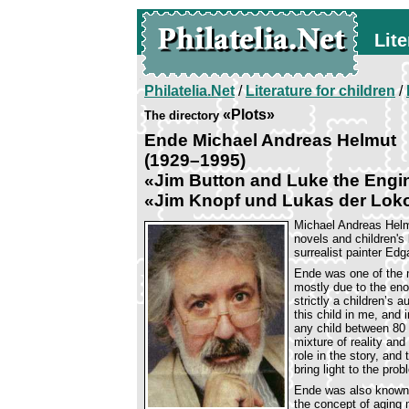
Lite
Philatelia.Net
/
Literature for children
/
«Plots»
The directory
Ende Michael Andreas Helmut
(1929–1995)
«Jim Button and Luke the Engin
«Jim Knopf und Lukas der Lok
Michael Andreas Helm
novels and children's
surrealist painter Ed
Ende was one of the 
mostly due to the en
strictly a children’s 
this child in me, and i
any child between 80 
mixture of reality and
role in the story, and 
bring light to the pro
Ende was also known 
the concept of aging