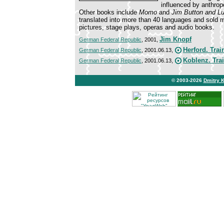
influenced by anthro
Other books include
Momo
and
Jim Button and Lu
translated into more than 40 languages and sold 
pictures, stage plays, operas and audio books.
Jim Knopf
German Federal Republic
, 2001,
Herford. Trai
German Federal Republic
, 2001.06.13,
Koblenz. Tra
German Federal Republic
, 2001.06.13,
© 2003-2026
Dmitry 