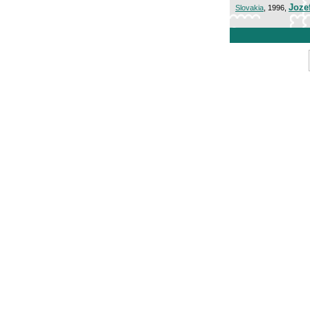
Joze
Slovakia
, 1996,