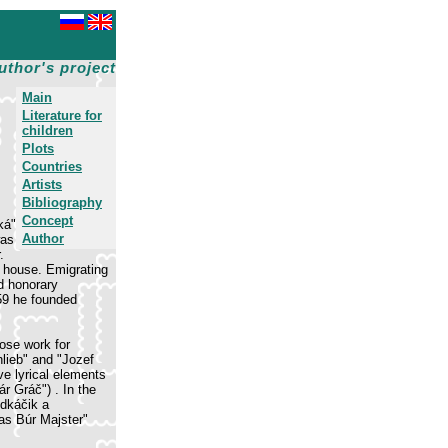
uthor's project
Main
Literature for
children
Plots
Countries
Artists
Bibliography
Concept
ká"
Author
was
.
g house. Emigrating
d honorary
959 he founded
rose work for
hlieb" and "Jozef
ve lyrical elements
r Gráč") . In the
udkáčik a
eas Búr Majster"