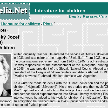
Literature for children
Dmitry Karasyuk's a
/
Literature for children
/
Plots
/
lots»
ský Jozef
0)
hildren
Writer, originally teacher. He entered the service of "Matica slovens
in 1933 and was editor of the magazine "Slniečko". From 1933 he 
the organisation's secretary, and from 1940 to 1945 its administrator
He was responsible for the establishment of the "Neografia" printin
in 1945, he was president of the Slovak National Council Abroad an
president of the League of Slovak Writers and Artists Abroad. In 1
"Matica slovenská" abroad. His last domicile was Argentina.
As a writer he made his début with the "U nás" collection and the p
children, "Najmladší Závodský". His short stories and the novels"C
Mak" captured social conflicts in the village. He introduced innovati
and compositional experimentation into Slovak literary realism ("Pisá
interwar years he added to his work for children ("Smelý zajko", "B
hodinky"). In emigration he finished and - in 1948 - published his novel "Andr
e apex of so-called "lyrical prose".