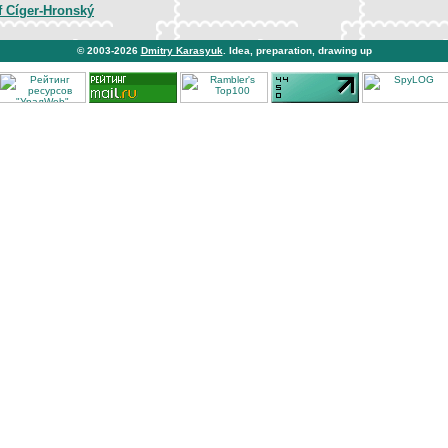
f Cíger-Hronský
© 2003-2026
Dmitry Karasyuk
. Idea, preparation, drawing up