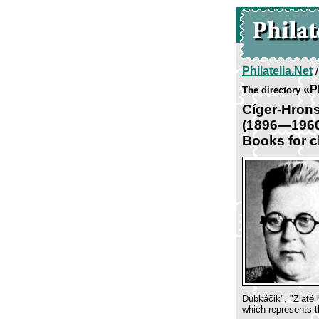
Philatelia.Net
«P
The directory
Cíger-Hron
(1896—196
Books for c
Dubkáčik", "Zlaté 
which represents th