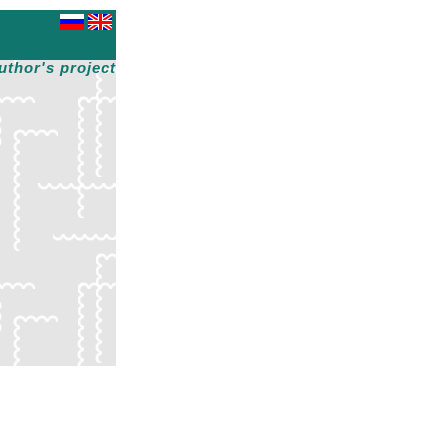
uthor's project