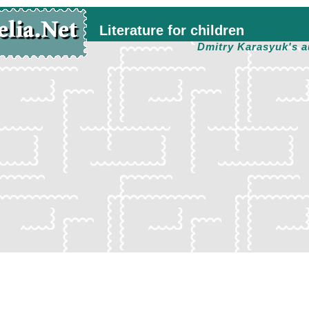
Literature for children
Dmitry Karasyuk's a