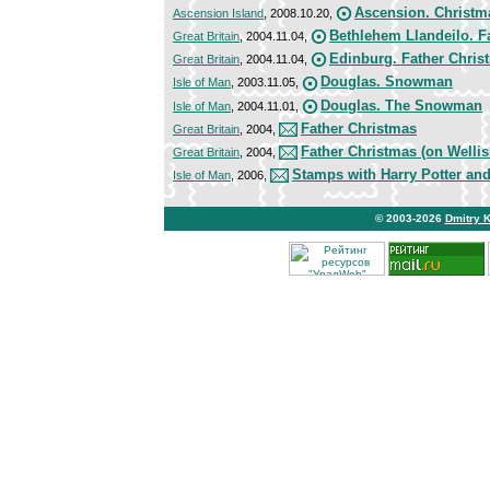
Ascension. Christma
Ascension Island
, 2008.10.20,
Bethlehem Llandeilo. F
Great Britain
, 2004.11.04,
Edinburg. Father Chris
Great Britain
, 2004.11.04,
Douglas. Snowman
Isle of Man
, 2003.11.05,
Douglas. The Snowman
Isle of Man
, 2004.11.01,
Father Christmas
Great Britain
, 2004,
Father Christmas (on Wellis
Great Britain
, 2004,
Stamps with Harry Potter a
Isle of Man
, 2006,
© 2003-2026
Dmitry 