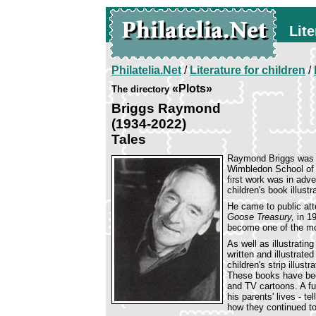
Lite
Philatelia.Net
/
Literature for children
/
«Plots»
The directory
Briggs Raymond
(1934-2022)
Tales
Raymond Briggs was b
Wimbledon School of A
first work was in adv
children's book illustr
He came to public att
Goose Treasury,
in 1
become one of the mos
As well as illustrati
written and illustrat
children's strip illust
These books have bee
and TV cartoons. A fur
his parents' lives - t
how they continued to