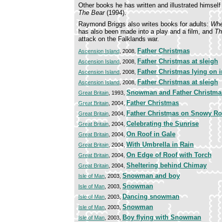
Other books he has written and illustrated himself
The Bear
(1994).
Raymond Briggs also writes books for adults:
Whe
has also been made into a play and a film, and
Th
attack on the Falklands war.
Father Christmas
Ascension Island
, 2008,
Father Christmas at sleigh
Ascension Island
, 2008,
Father Christmas lying on i
Ascension Island
, 2008,
Father Christmas at sleigh
Ascension Island
, 2008,
Snowman and Father Christma
Great Britain
, 1993,
Father Christmas
Great Britain
, 2004,
Father Christmas on Snowy Ro
Great Britain
, 2004,
Celebrating the Sunrise
Great Britain
, 2004,
On Roof in Gale
Great Britain
, 2004,
With Umbrella in Rain
Great Britain
, 2004,
On Edge of Roof with Torch
Great Britain
, 2004,
Sheltering behind Chimay
Great Britain
, 2004,
Snowman and boy
Isle of Man
, 2003,
Snowman
Isle of Man
, 2003,
Dancing snowman
Isle of Man
, 2003,
Snowman
Isle of Man
, 2003,
Boy flying with Snowman
Isle of Man
, 2003,