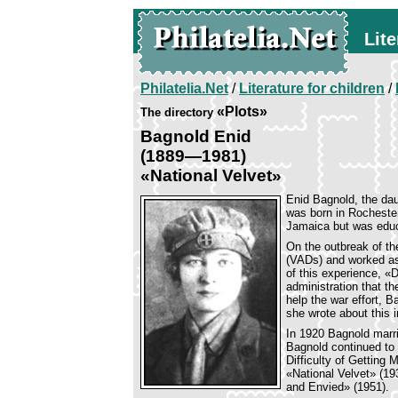
Lite
Philatelia.Net
/
Literature for children
/
«Plots»
The directory
Bagnold Enid
(1889—1981)
«National Velvet»
Enid Bagnold, the da
was born in Rochester
Jamaica but was educ
On the outbreak of th
(VADs) and worked as
of this experience, «D
administration that th
help the war effort, 
she wrote about this 
In 1920 Bagnold marr
Bagnold continued to 
Difficulty of Getting
«National Velvet» (1
and Envied» (1951).