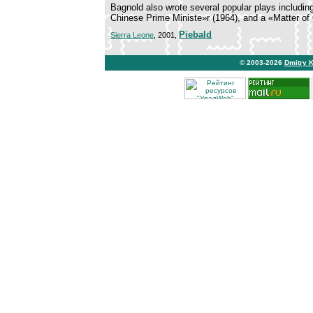
Bagnold also wrote several popular plays includi
Chinese Prime Ministe»r (1964), and a «Matter of 
Piebald
Sierra Leone
, 2001,
© 2003-2026
Dmitry 