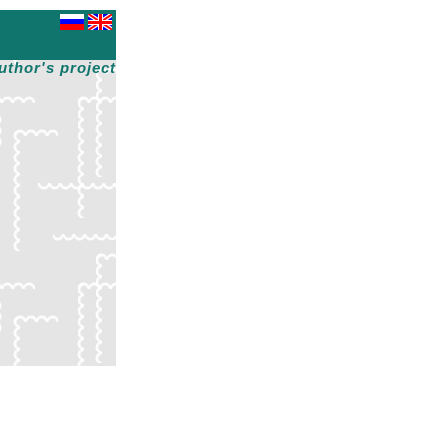
uthor's project