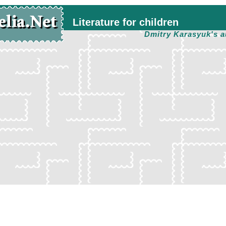
Literature for children
Dmitry Karasyuk's a