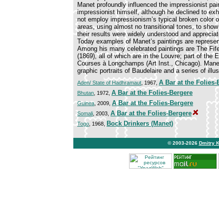
Manet profoundly influenced the impressionist pa
impressionist himself, although he declined to exhi
not employ impressionism’s typical broken color o
areas, using almost no transitional tones, to sho
their results were widely understood and apprecia
Today examples of Manet’s paintings are represen
Among his many celebrated paintings are The Fife 
(1869), all of which are in the Louvre; part of the
Courses à Longchamps (Art Inst., Chicago). Manet
graphic portraits of Baudelaire and a series of il
A Bar at the Folies-
Aden/ State of Hadhramaut
, 1967,
A Bar at the Folies-Bergere
Bhutan
, 1972,
A Bar at the Folies-Bergere
Guinea
, 2009,
A Bar at the Folies-Bergere
Somali
, 2003,
Bock Drinkers (Manet)
Togo
, 1968,
© 2003-2026
Dmitry 