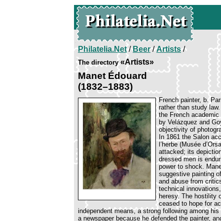
Philatelia.Net
/
Beer
/
Artists
/
«Artists»
The directory
Manet Édouard
(1832–1883)
French painter, b. Pa
rather than study law.
the French academic 
by Velázquez and Goy
objectivity of photogr
In 1861 the Salon acc
l’herbe (Musée d’Orsa
attacked; its depictio
dressed men is endurin
power to shock. Mane
suggestive painting o
and abuse from critic
technical innovation
heresy. The hostility 
ceased to hope for a
independent means, a strong following among his f
a newspaper because he defended the painter, an