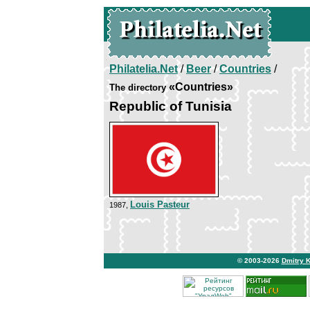
Philatelia.Net
/
Beer
/
Countries
/
«Countries»
The directory
Republic of Tunisia
Louis Pasteur
1987,
© 2003-2026
Dmitry 