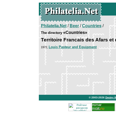
Philatelia.Net
/
Beer
/
Countries
/
«Countries»
The directory
Territoire Francais des Afars et
Louis Pasteur and Equipment
1972,
© 2003-2026
Dmitry 