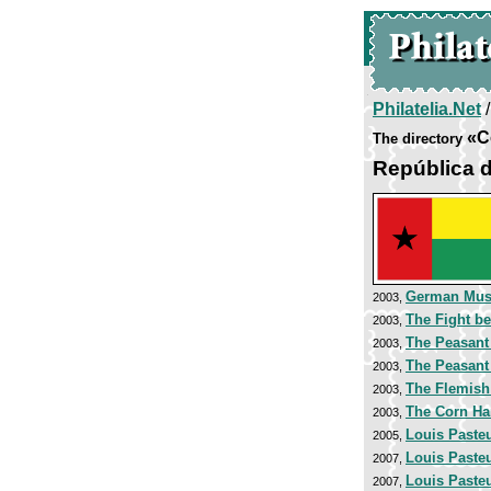
Philatelia.Net
«C
The directory
República 
German Mu
2003,
The Fight be
2003,
The Peasant
2003,
The Peasan
2003,
The Flemish
2003,
The Corn Har
2003,
Louis Paste
2005,
Louis Paste
2007,
Louis Paste
2007,