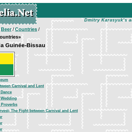
Dmitry Karasyuk's a
/
Beer
/
Countries
/
ountries»
da Guinée-Bissau
seum
tween Carnival and Lent
 Dance
t Wedding
 Proverbs
vest; The Fight between Carnival and Lent
ur
ur
ur