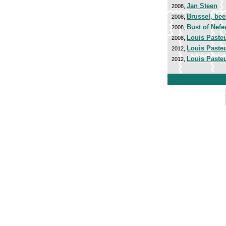
Jan Steen
2008,
Brussel, bee
2008,
Bust of Nefer
2008,
Louis Paste
2008,
Louis Paste
2012,
Louis Paste
2012,