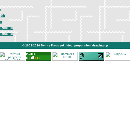
r
titi
ur
ur, dogs
ur, dogs
© 2003-2026
Dmitry Karasyuk
. Idea, preparation, drawing up