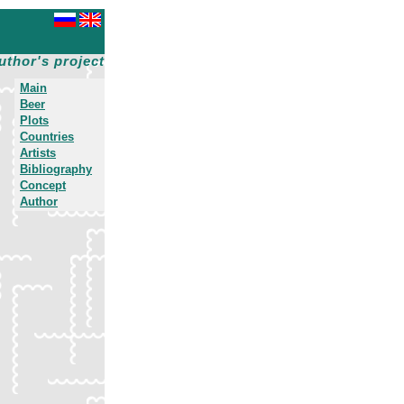
uthor's project
Main
Beer
Plots
Countries
Artists
Bibliography
Concept
Author