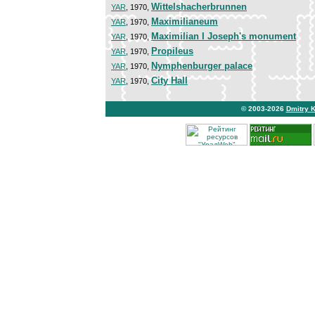
Wittelshacherbrunnen
YAR
, 1970,
Maximilianeum
YAR
, 1970,
Maximilian I Joseph's monument
YAR
, 1970,
Propileus
YAR
, 1970,
Nymphenburger palace
YAR
, 1970,
City Hall
YAR
, 1970,
© 2003-2026
Dmitry 