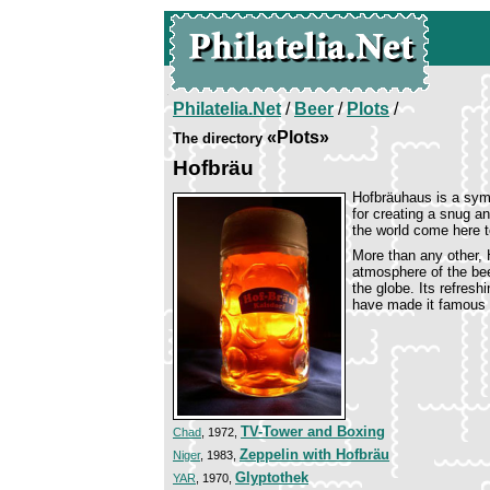
Philatelia.Net
/
Beer
/
Plots
/
«Plots»
The directory
Hofbräu
Hofbräuhaus is a symb
for creating a snug a
the world come here t
More than any other, 
atmosphere of the bee
the globe. Its refresh
have made it famous w
TV-Tower and Boxing
Chad
, 1972,
Zeppelin with Hofbräu
Niger
, 1983,
Glyptothek
YAR
, 1970,