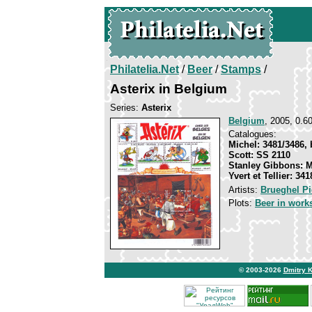
Philatelia.Net
/
Beer
/
Stamps
/
Asterix in Belgium
Series:
Asterix
Belgium
, 2005, 0.60
Catalogues:
Michel: 3481/3486, 
Scott: SS 2110
Stanley Gibbons: 
Yvert et Tellier: 34
Artists:
Brueghel Pi
Plots:
Beer in works
© 2003-2026
Dmitry 