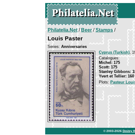
Philatelia.Net
/
Beer
/
Stamps
/
Louis Paster
Series:
Anniversaries
Cyprus (Turkish)
, 1
Catalogues:
Michel: 175
Scott: 175
Stanley Gibbons: 1
Yvert et Tellier: 160
Plots:
Pasteur Loui
© 2003-2026
Dmitry 