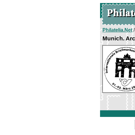
Philatelia.Net
Munich. Arc