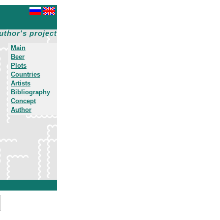
uthor's project
Main
Beer
Plots
Countries
Artists
Bibliography
Concept
Author