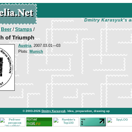
Dmitry Karasyuk's a
/
Beer
/
Stamps
/
h of Triumph
Austria
, 2007.03.01—03
Plots:
Munich
© 2003-2026
Dmitry Karasyuk
. Idea, preparation, drawing up