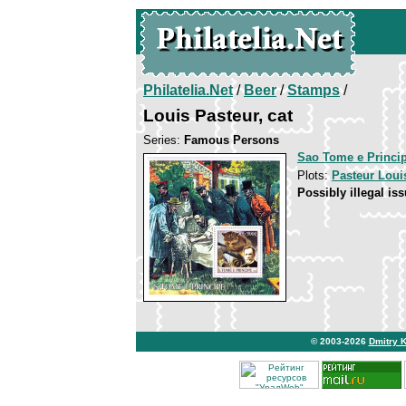
Philatelia.Net
/
Beer
/
Stamps
/
Louis Pasteur, cat
Series:
Famous Persons
Sao Tome e Princi
Plots:
Pasteur Loui
Possibly illegal iss
© 2003-2026
Dmitry 