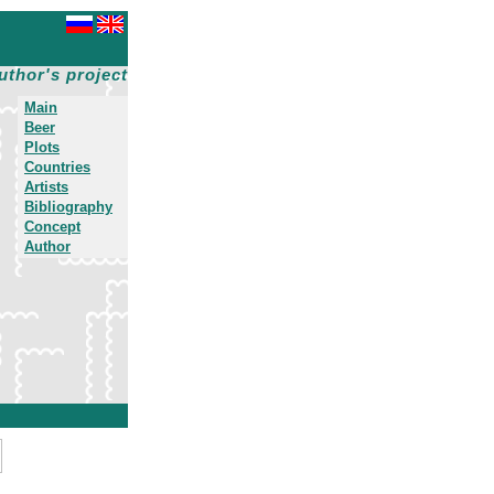
uthor's project
Main
Beer
Plots
Countries
Artists
Bibliography
Concept
Author