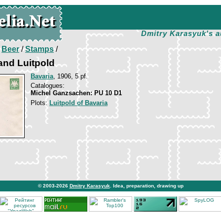
Dmitry Karasyuk's a
/
Beer
/
Stamps
/
and Luitpold
Bavaria
, 1906, 5 pf.
Catalogues:
Michel Ganzsachen: PU 10 D1
Plots:
Luitpold of Bavaria
© 2003-2026
Dmitry Karasyuk
. Idea, preparation, drawing up