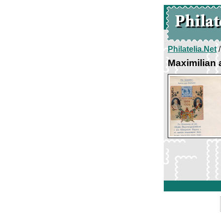
Philatelia.Net
Maximilian 