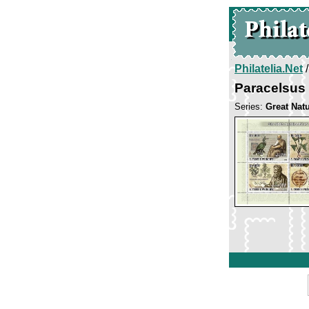
Philatelia.Net
Paracelsus
Series:
Great Natu