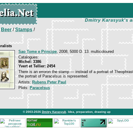
Dmitry Karasyuk's a
/
Beer
/
Stamps
/
ralists
Sao Tome e Principe
, 2008, 5000 D. 13. multicoloured
Catalogues:
Michel: 3386
Yvert et Tellier: 2454
There is an erroron the stamp — instead of a portrait of Theophras
the portrait of Paracelsus is represented.
Artists:
Rubens Peter Paul
Plots:
Paracelsus
© 2003-2026
Dmitry Karasyuk
. Idea, preparation, drawing up