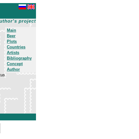
uthor's project
Main
Beer
Plots
Countries
Artists
Bibliography
Concept
Author
tus