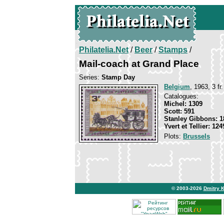
Philatelia.Net
/
Beer
/
Stamps
/
Mail-coach at Grand Place
Series:
Stamp Day
Belgium
, 1963, 3 fr
Catalogues:
Michel: 1309
Scott: 591
Stanley Gibbons: 1
Yvert et Tellier: 124
Plots:
Brussels
© 2003-2026
Dmitry 