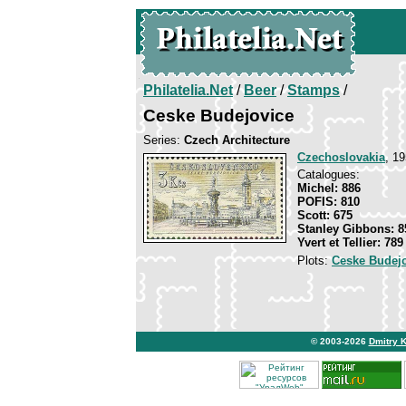
Philatelia.Net
/
Beer
/
Stamps
/
Ceske Budejovice
Series:
Czech Architecture
Czechoslovakia
, 19
Catalogues:
Michel: 886
POFIS: 810
Scott: 675
Stanley Gibbons: 8
Yvert et Tellier: 789
Plots:
Ceske Budej
© 2003-2026
Dmitry 