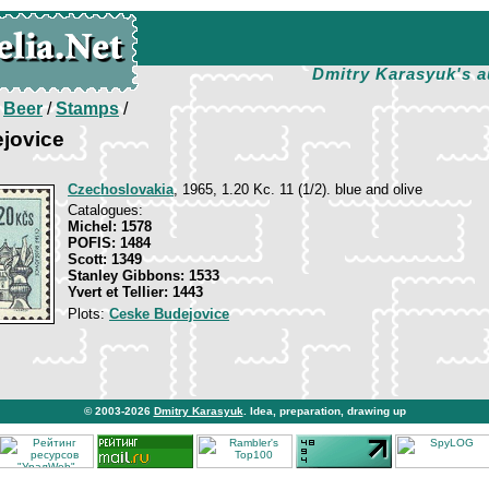
Dmitry Karasyuk's a
/
Beer
/
Stamps
/
jovice
Czechoslovakia
, 1965, 1.20 Kc. 11 (1/2). blue and olive
Catalogues:
Michel: 1578
POFIS: 1484
Scott: 1349
Stanley Gibbons: 1533
Yvert et Tellier: 1443
Plots:
Ceske Budejovice
© 2003-2026
Dmitry Karasyuk
. Idea, preparation, drawing up