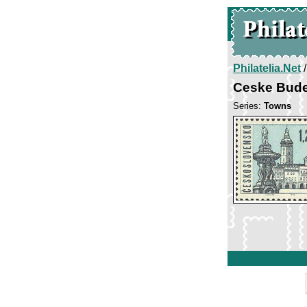
Philatelia.Net
Ceske Bude
Series:
Towns