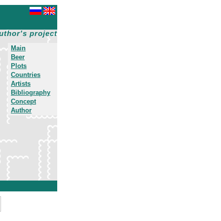
uthor's project
Main
Beer
Plots
Countries
Artists
Bibliography
Concept
Author