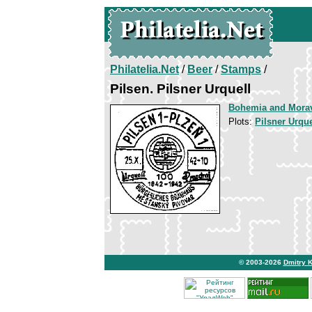
Philatelia.Net
/
Beer
/
Stamps
/
Pilsen. Pilsner Urquell
Bohemia and Mora
Plots:
Pilsner Urque
© 2003-2026
Dmitry 