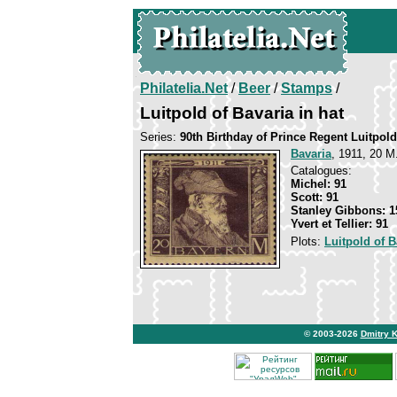
Philatelia.Net
/
Beer
/
Stamps
/
Luitpold of Bavaria in hat
Series:
90th Birthday of Prince Regent Luitpold
Bavaria
, 1911, 20 M
Catalogues:
Michel: 91
Scott: 91
Stanley Gibbons: 1
Yvert et Tellier: 91
Plots:
Luitpold of B
© 2003-2026
Dmitry 