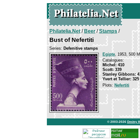
Philatelia.Net
/
Beer
/
Stamps
/
Bust of Nefertiti
Series:
Defenitive stamps
Egipte
, 1953, 500 M.
Catalogues:
Michel: 410
Scott: 339
Stanley Gibbons: 4
Yvert et Tellier: 325
Plots:
Nefertiti
© 2003-2026
Dmitry 