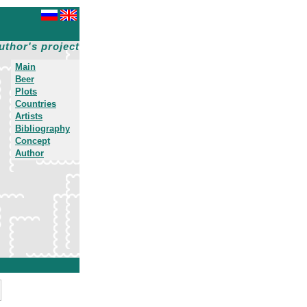
uthor's project
Main
Beer
Plots
Countries
Artists
Bibliography
Concept
Author