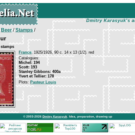
Dmitry Karasyuk's a
/
Beer
/
Stamps
/
eur
e stamps
France
, 1925/1926, 90 c. 14 х 13 (1/2). red
Catalogues:
Michel: 194
Scott: 193
Stanley Gibbons: 400a
Yvert et Tellier: 178
Plots:
Pasteur Louis
© 2003-2026
Dmitry Karasyuk
. Idea, preparation, drawing up