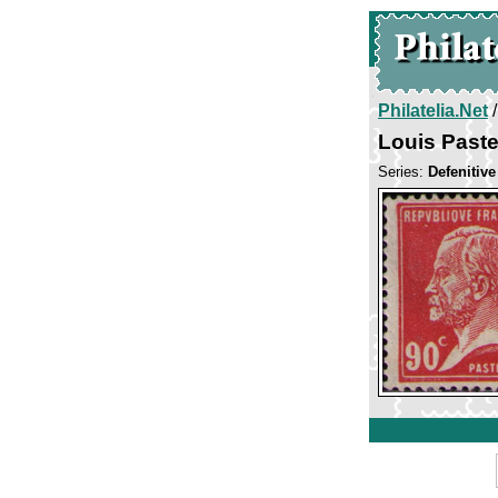
Philatelia.Net
Louis Past
Series:
Defenitiv