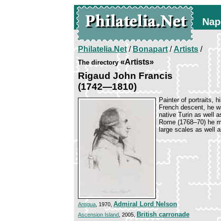
Nap
Philatelia.Net
/
Bonapart
/
Artists
/
«Artists»
The directory
Rigaud John Francis
(1742—1810)
Painter of portraits, h
French descent, he wa
native Turin as well 
Rome (1768–70) he mo
large scales as well 
Admiral Lord Nelson
Antigua
, 1970,
British carronade
Ascension Island
, 2005,