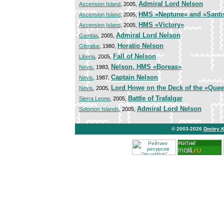
Admiral Lord Nelson
Ascension Island
, 2005,
HMS «Neptune» and «Santi
Ascension Island
, 2005,
HMS «Victory»
Ascension Island
, 2005,
Admiral Lord Nelson
Gambia
, 2005,
Horatio Nelson
Gibraltar
, 1980,
Fall of Nelson
Liberia
, 2005,
Nelson, HMS «Boreas»
Nevis
, 1983,
Captain Nelson
Nevis
, 1987,
Lord Howe on the Deck of the «Quee
Nevis
, 2005,
Battle of Trafalgar
Sierra Leone
, 2005,
Admiral Lord Nelson
Solomon Islands
, 2005,
© 2003-2026
Dmitry 