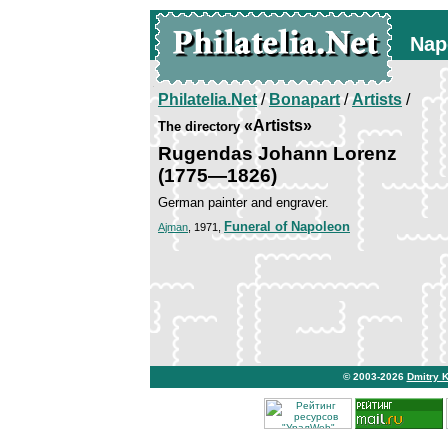
Nap
Philatelia.Net
/
Bonapart
/
Artists
/
«Artists»
The directory
Rugendas Johann Lorenz
(1775—1826)
German painter and engraver.
Funeral of Napoleon
Ajman
, 1971,
© 2003-2026
Dmitry 