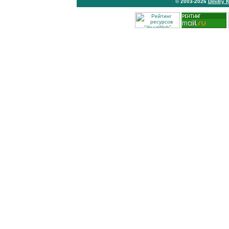
© 2003-2026
Dmitry 