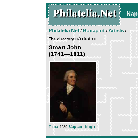
Nap
Philatelia.Net
/
Bonapart
/
Artists
/
«Artists»
The directory
Smart John
(1741—1811)
Captain Bligh
Tonga
, 1989,