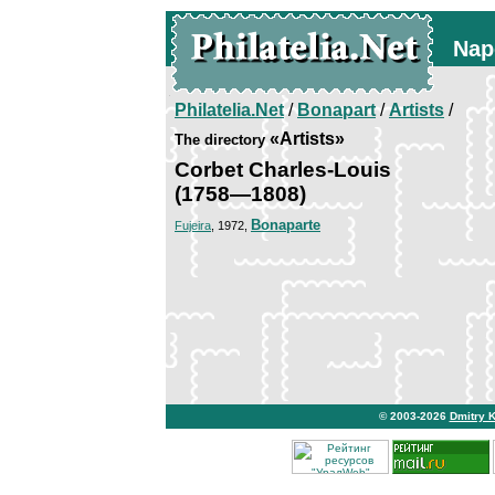
Nap
Philatelia.Net
/
Bonapart
/
Artists
/
«Artists»
The directory
Corbet Charles-Louis
(1758—1808)
Bonaparte
Fujeira
, 1972,
© 2003-2026
Dmitry 