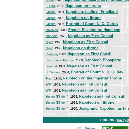
Napoleon on throne
Fujeira
, 1972,
Napoleon, battle of Friedland
Guinea
, 1991,
Napoleon on throne
Guinea
, 2002,
Portrait of Count N. D. Guriev
Guinea
, 2007,
French Revolution. Napoleon
Maldives
, 2000,
Napoleon as First Consul
Manama
, 1972,
Napoleon as First Consul
Niger
, 1969,
Napoleon on throne
Niger
, 1969,
Napoleon as First Consil
Rwanda
, 1969,
Napoleon Bonaparte
Sao Tome e Principe
, 2008,
Napoleon as First Consul
Senegal
, 1971,
Portrait of Count N. D. Guriev
St. Vincent
, 2004,
Napoleon on the Imperial Throne
Togo
, 1980,
Napoleon as First Consul
YAR
, 1969,
Napoleon as First Consul
YAR
, 1969,
Napoleon as First Consul
Yemen (Kindom)
, 1969,
Napoleon on throne
Yemen (Kindom)
, 1969,
Josephine. Napoleon as Fir
Yemen (Kindom)
, 1970,
© 2003-2026
Dmitry 