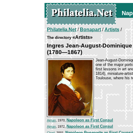
Nap
Philatelia.Net
/
Bonapart
/
Artists
/
«Artists»
The directory
Ingres Jean-August-Dominique
(1780—1867)
Jean-August-Dominique
one of the major portr
first lessons in art a
1814), miniature-arti
Toulouse, where his t
Napoleon as First Consul
Ajman
, 1970,
Napoleon as First Consul
Ajman
, 1972,
Napoleon Bonaparte as First Counsil
Chad
, 2001,