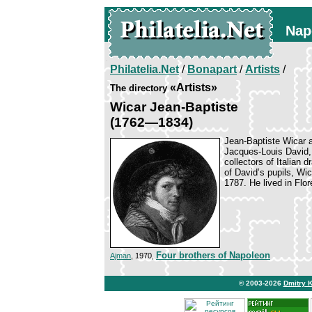
Nap
Philatelia.Net
/
Bonapart
/
Artists
/
«Artists»
The directory
Wicar Jean-Baptiste
(1762—1834)
Jean-Baptiste Wicar 
Jacques-Louis David,
collectors of Italian d
of David’s pupils, Wic
1787. He lived in Flo
Four brothers of Napoleon
Ajman
, 1970,
© 2003-2026
Dmitry 