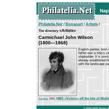
Nap
Philatelia.Net
/
Bonapart
/
Artists
/
«Artists»
The directory
Carmichael John Wilson
(1800—1868)
English painter, born
father was a ship’s c
shipbuilder. It is pos
already established h
with the landscape pa
HMS «Victory» off the Isle of Wight
Gambia
, 2001,
© 2003-2026
Dmitry 