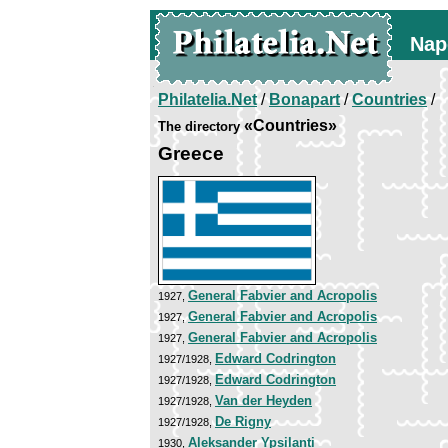
Nap
Philatelia.Net
/
Bonapart
/
Countries
/
«Countries»
The directory
Greece
General Fabvier and Acropolis
1927,
General Fabvier and Acropolis
1927,
General Fabvier and Acropolis
1927,
Edward Codrington
1927/1928,
Edward Codrington
1927/1928,
Van der Heyden
1927/1928,
De Rigny
1927/1928,
Aleksander Ypsilanti
1930,