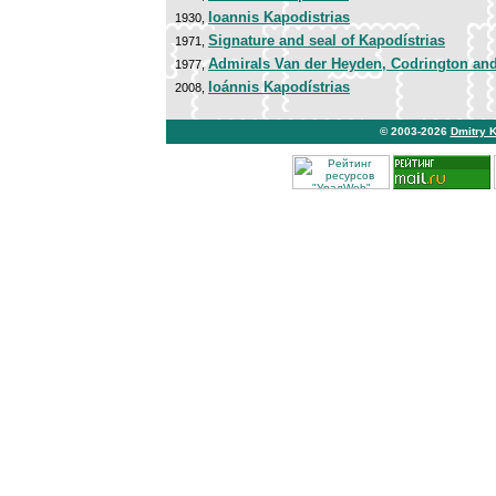
Ioannis Kapodistrias
1930,
Signature and seal of Kapodístrias
1971,
Admirals Van der Heyden, Codrington an
1977,
Ioánnis Kapodístrias
2008,
© 2003-2026
Dmitry 