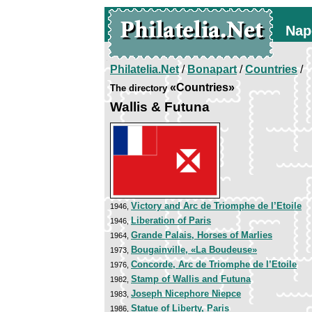
Nap
Philatelia.Net
/
Bonapart
/
Countries
/
«Countries»
The directory
Wallis & Futuna
Victory and Arc de Triomphe de l’Etoile
1946,
Liberation of Paris
1946,
Grande Palais, Horses of Marlies
1964,
Bougainville, «La Boudeuse»
1973,
Concorde, Arc de Triomphe de l’Etoile
1976,
Stamp of Wallis and Futuna
1982,
Joseph Nicephore Niepce
1983,
Statue of Liberty, Paris
1986,