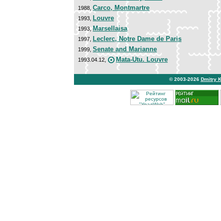
Carco, Montmartre
1988,
Louvre
1993,
Marsellaisa
1993,
Leclerc, Notre Dame de Paris
1997,
Senate and Marianne
1999,
Mata-Utu. Louvre
1993.04.12,
© 2003-2026
Dmitry 