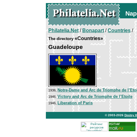
Nap
Philatelia.Net
/
Bonapart
/
Countries
/
«Countries»
The directory
Guadeloupe
Notre-Dame and Arc de Triomphe de l’Etoi
1936,
Victory and Arc de Triomphe de l’Etoile
1946,
Liberation of Paris
1946,
© 2003-2026
Dmitry 