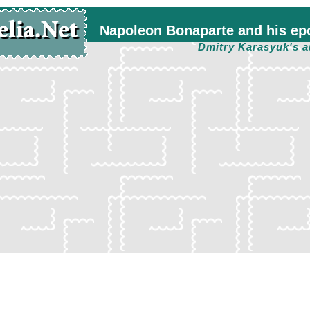
Napoleon Bonaparte and his ep
Dmitry Karasyuk's a