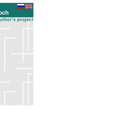
och
uthor's project