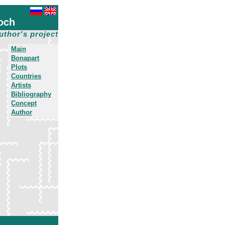
och
uthor's project
Main
Bonapart
Plots
Countries
Artists
Bibliography
Concept
Author