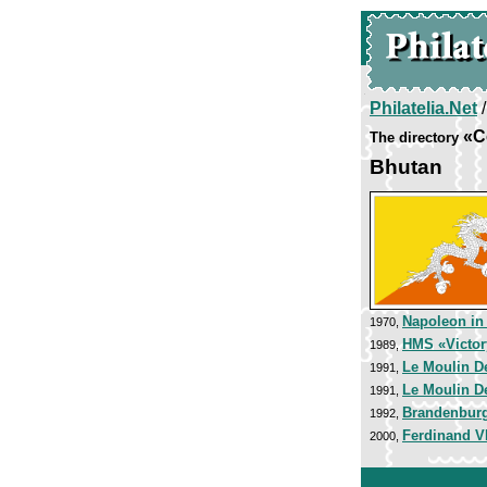
Philatelia.Net
«C
The directory
Bhutan
Napoleon in
1970,
HMS «Victor
1989,
Le Moulin De
1991,
Le Moulin De
1991,
Brandenburg
1992,
Ferdinand VI
2000,