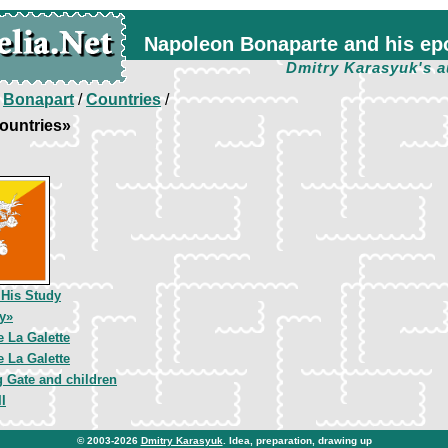
Napoleon Bonaparte and his ep
Dmitry Karasyuk's a
/
Bonapart
/
Countries
/
ountries»
 His Study
y»
 La Galette
 La Galette
 Gate and children
I
© 2003-2026
Dmitry Karasyuk
. Idea, preparation, drawing up