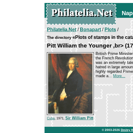
Nap
Philatelia.Net
/
Bonapart
/
Plots
/
«Plots of stamps in the ca
The directory
Pitt William the Younger ,br> (
British Prime Minister
the French Revolution
was an extremely tal
hatred in large amoun
highly regarded Prime 
made a...
More...
Sir William Pitt
Cuba
, 1971,
© 2003-2026
Dmitry 